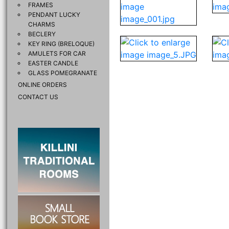
FRAMES
PENDANT LUCKY
CHARMS
BECLERY
KEY RING (BRELOQUE)
AMULETS FOR CAR
EASTER CANDLE
GLASS POMEGRANATE
ONLINE ORDERS
CONTACT US