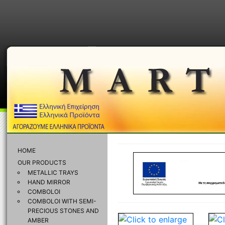
HOME
OUR PRODUCTS
METALLIC TRAYS
HAND MIRROR
COMBOLOI
COMBOLOI WITH SEMI-
PRECIOUS STONES AND
AMBER